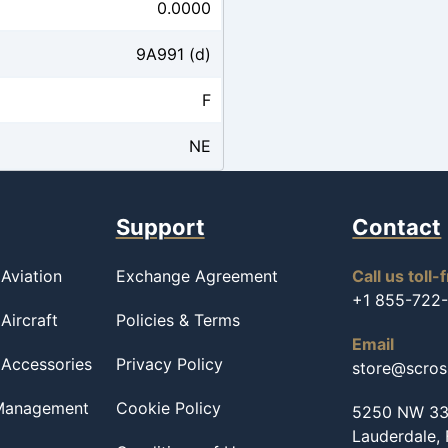
0.0000
9A991 (d)
F
NE
Support
Contact
Aviation
Exchange Agreement
Call us toll-
+1 855-722
Aircraft
Policies & Terms
Email
 Accessories
Privacy Policy
store@scro
 Management
Cookie Policy
5250 NW 33r
Lauderdale,