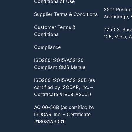
Conditions of Use
3501 Postma
Supplier Terms & Conditions
Anchorage,
Customer Terms &
7250 S. Sos
Conditions
125, Mesa, 
Compliance
ISO9001:2015/AS9120
Compliant QMS Manual
ISO9001:2015/AS9120B (as
certified by ISOQAR, Inc. –
Certificate #18081AS001)
AC 00-56B (as certified by
ISOQAR, Inc. – Certificate
#18081AS001)