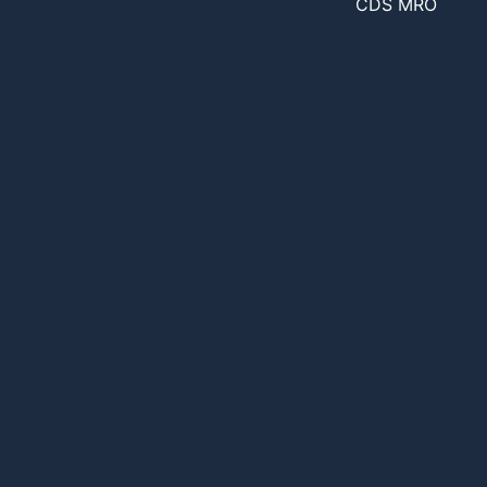
CDS MRO