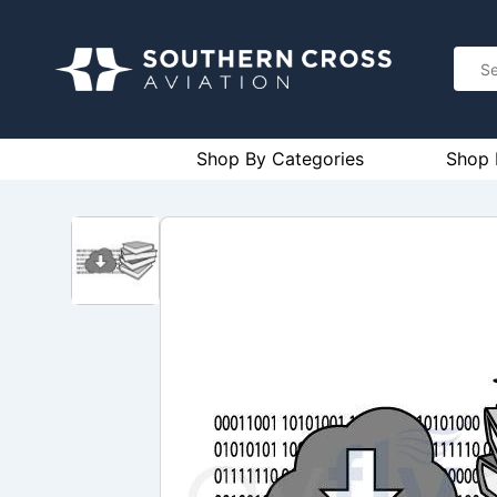
Shop By Categories
Shop 