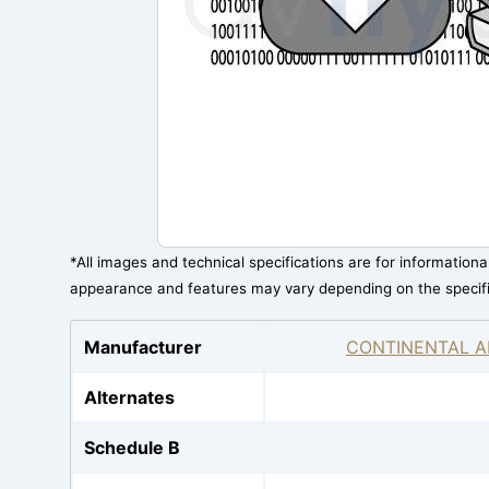
*All images and technical specifications are for information
appearance and features may vary depending on the specif
Manufacturer
CONTINENTAL A
Alternates
Schedule B