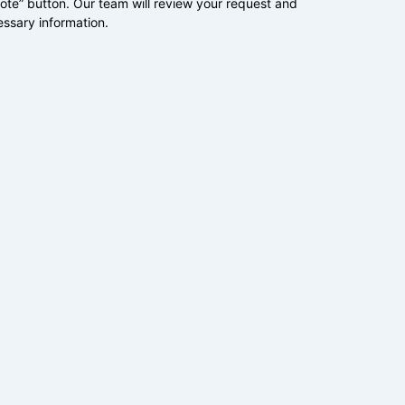
uote” button. Our team will review your request and
essary information.