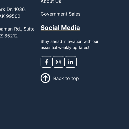
About Us
rk Dr, 1036,
Government Sales
 AK 99502
Social Media
saman Rd., Suite
AZ 85212
Stay ahead in aviation with our
essential weekly updates!
Back to top