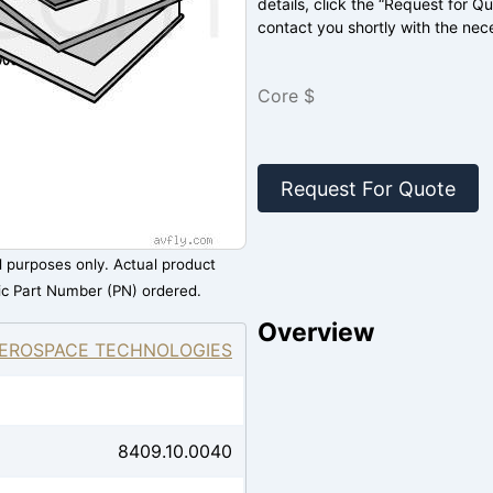
details, click the “Request for Q
contact you shortly with the nec
Core $
Request For Quote
al purposes only. Actual product
ic Part Number (PN) ordered.
Overview
EROSPACE TECHNOLOGIES
8409.10.0040