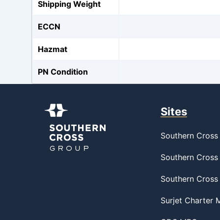
Shipping Weight
ECCN
Hazmat
PN Condition
Sites
Southern Cross 
Southern Cross 
Southern Cross
Surjet Charter