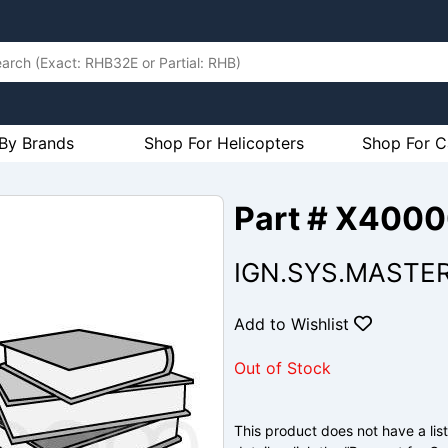
By Brands
Shop For Helicopters
Shop For C
Part # X400
IGN.SYS.MASTE
Add to Wishlist
Out of Stock
This product does not have a list