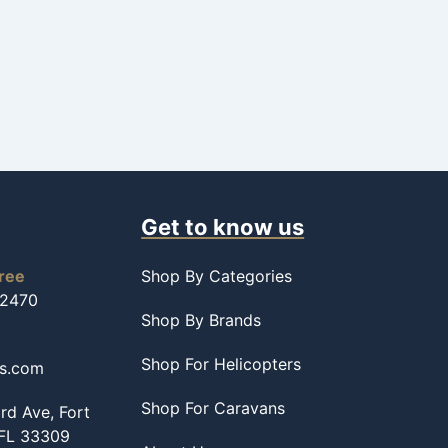
Get to know us
free
Shop By Categories
-2470
Shop By Brands
Shop For Helicopters
ss.com
Shop For Caravans
d Ave, Fort
 FL 33309