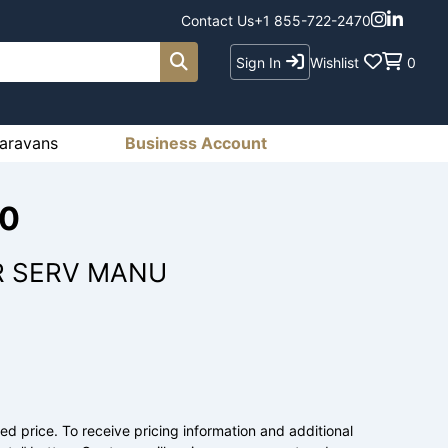
Contact Us
+1 855-722-2470
Sign In
Wishlist
0
aravans
Business Account
00
R SERV MANU
ed price. To receive pricing information and additional