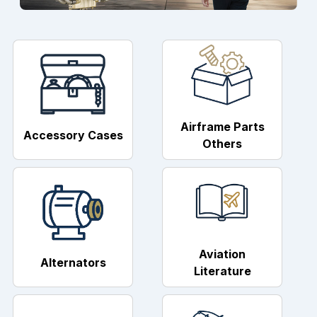
Airframe Parts
Accessory Cases
Others
Aviation
Alternators
Literature