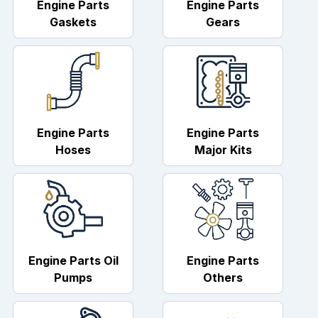
Engine Parts
Engine Parts
Gaskets
Gears
Engine Parts
Engine Parts
Hoses
Major Kits
Engine Parts Oil
Engine Parts
Pumps
Others