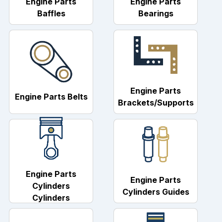
Engine Parts
Engine Parts
Baffles
Bearings
Engine Parts
Engine Parts Belts
Brackets/Supports
Engine Parts
Engine Parts
Cylinders
Cylinders Guides
Cylinders