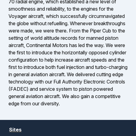
70 radial engine, which established a new level of
smoothness and reliability, to the engines for the
Voyager aircraft, which successfully circumnavigated
the globe without refuelling. Whenever breakthroughs
were made, we were there. From the Piper Cub to the
setting of world altitude records for manned piston
aircraft, Continental Motors has led the way. We were
the first to introduce the horizontally opposed cylinder
configuration to help increase aircraft speeds and the
first to introduce both fuel injection and turbo-charging
in general aviation aircraft. We delivered cutting edge
technology with our Full Authority Electronic Controls
(FADEC) and service system to piston powered
general aviation aircraft. We also gain a competitive
edge from our diversity.
Sites