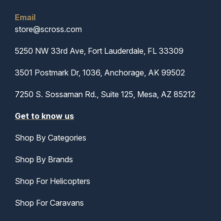
Email
store@scross.com
5250 NW 33rd Ave, Fort Lauderdale, FL 33309
3501 Postmark Dr, 1036, Anchorage, AK 99502
7250 S. Sossaman Rd., Suite 125, Mesa, AZ 85212
Get to know us
Shop By Categories
Shop By Brands
Shop For Helicopters
Shop For Caravans