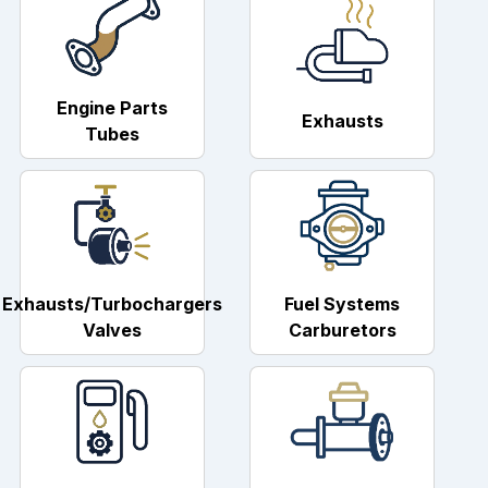
Engine Parts
Exhausts
Tubes
Exhausts/Turbochargers
Fuel Systems
Valves
Carburetors