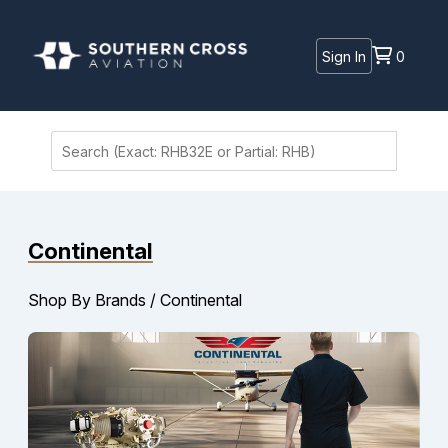
Sign In
0
Continental
Shop By Brands
/
Continental