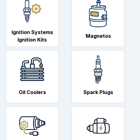
Ignition Systems
Magnetos
Ignition Kits
Oil Coolers
Spark Plugs