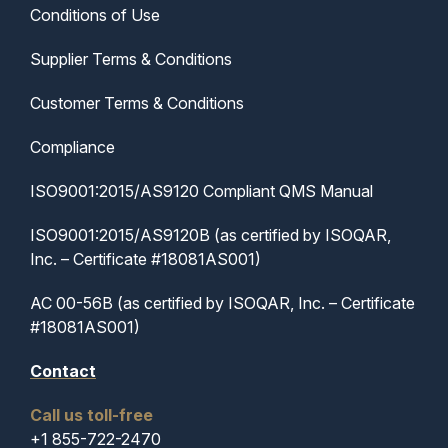
Conditions of Use
Supplier Terms & Conditions
Customer Terms & Conditions
Compliance
ISO9001:2015/AS9120 Compliant QMS Manual
ISO9001:2015/AS9120B (as certified by ISOQAR,
Inc. – Certificate #18081AS001)
AC 00-56B (as certified by ISOQAR, Inc. – Certificate
#18081AS001)
Contact
Call us toll-free
+1 855-722-2470