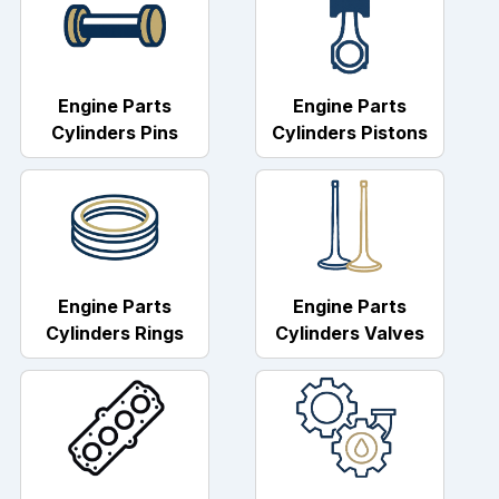
Engine Parts
Engine Parts
Cylinders Pins
Cylinders Pistons
Engine Parts
Engine Parts
Cylinders Rings
Cylinders Valves