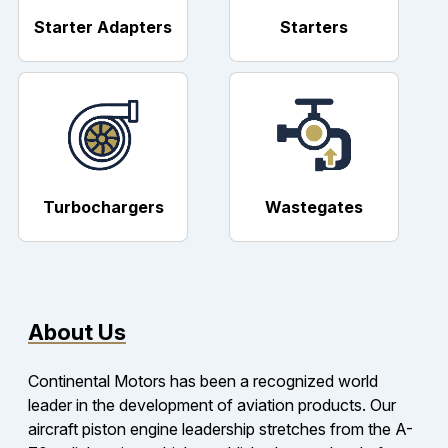
Starter Adapters
Starters
Turbochargers
Wastegates
About Us
Continental Motors has been a recognized world
leader in the development of aviation products. Our
aircraft piston engine leadership stretches from the A-