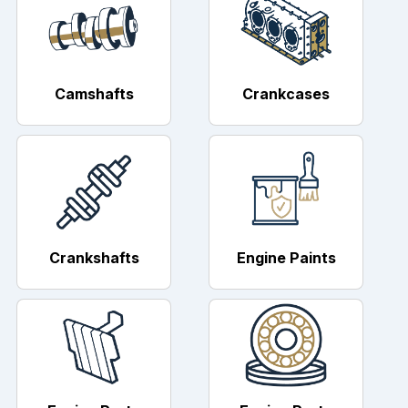
Camshafts
Crankcases
Crankshafts
Engine Paints