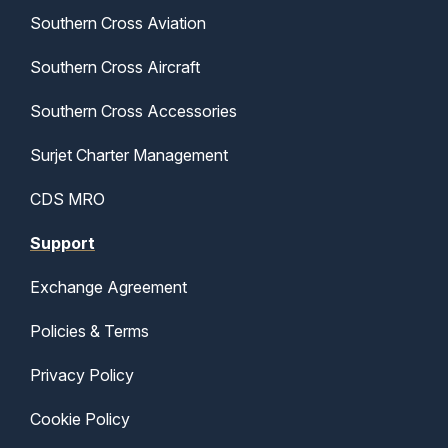
Southern Cross Aviation
Southern Cross Aircraft
Southern Cross Accessories
Surjet Charter Management
CDS MRO
Support
Exchange Agreement
Policies & Terms
Privacy Policy
Cookie Policy