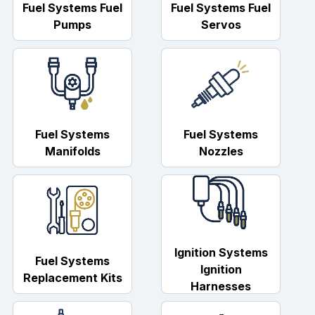
Fuel Systems Fuel
Fuel Systems Fuel
Pumps
Servos
Fuel Systems
Fuel Systems
Manifolds
Nozzles
Ignition Systems
Fuel Systems
Ignition
Replacement Kits
Harnesses