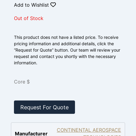
Add to Wishlist
Out of Stock
This product does not have a listed price. To receive
pricing information and additional details, click the
“Request for Quote” button. Our team will review your
request and contact you shortly with the necessary
information.
Core $
Request For Quote
CONTINENTAL AEROSPACE
Manufacturer