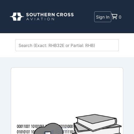
Sign In
0