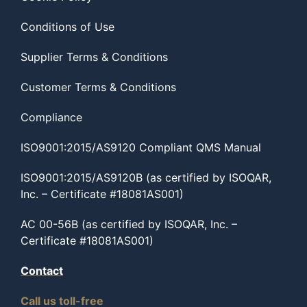
Conditions of Use
Supplier Terms & Conditions
Customer Terms & Conditions
Compliance
ISO9001:2015/AS9120 Compliant QMS Manual
ISO9001:2015/AS9120B (as certified by ISOQAR,
Inc. – Certificate #18081AS001)
AC 00-56B (as certified by ISOQAR, Inc. –
Certificate #18081AS001)
Contact
Call us toll-free