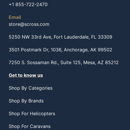
+1 855-722-2470
Email
store@scross.com
5250 NW 33rd Ave, Fort Lauderdale, FL 33309
3501 Postmark Dr, 1036, Anchorage, AK 99502
7250 S. Sossaman Rd., Suite 125, Mesa, AZ 85212
Get to know us
Shop By Categories
Shop By Brands
Shop For Helicopters
Shop For Caravans