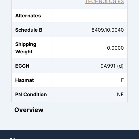
TECHNOLOGIES
Alternates
Schedule B
8409.10.0040
Shipping
0.0000
Weight
ECCN
9A991 (d)
Hazmat
F
PN Condition
NE
Overview