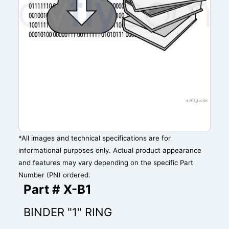
*All images and technical specifications are for
informational purposes only. Actual product appearance
and features may vary depending on the specific Part
Number (PN) ordered.
Part # X-B1
BINDER "1" RING