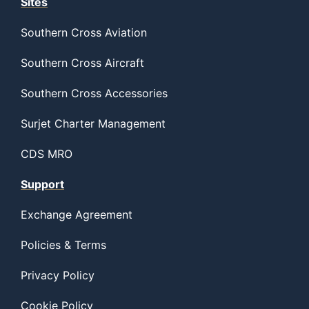
Sites
Southern Cross Aviation
Southern Cross Aircraft
Southern Cross Accessories
Surjet Charter Management
CDS MRO
Support
Exchange Agreement
Policies & Terms
Privacy Policy
Cookie Policy