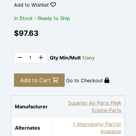
Add to Wishlist
In Stock - Ready to Ship
$97.63
Qty Min/Mult
1/any
Add to Cart
Go to Checkout
Superior Air Parts PMA
Manufacturer
Engine Parts
1 Alternate(s) Part(s)
Alternates
Available