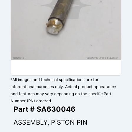
*All images and technical specifications are for
informational purposes only. Actual product appearance
and features may vary depending on the specific Part
Number (PN) ordered.
Part # SA630046
ASSEMBLY, PISTON PIN