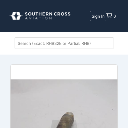
Sign In
0