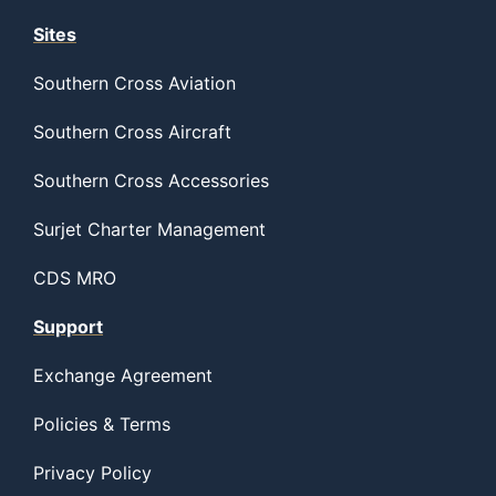
Sites
Southern Cross Aviation
Southern Cross Aircraft
Southern Cross Accessories
Surjet Charter Management
CDS MRO
Support
Exchange Agreement
Policies & Terms
Privacy Policy