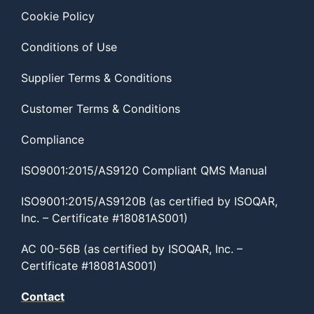
Cookie Policy
Conditions of Use
Supplier Terms & Conditions
Customer Terms & Conditions
Compliance
ISO9001:2015/AS9120 Compliant QMS Manual
ISO9001:2015/AS9120B (as certified by ISOQAR,
Inc. – Certificate #18081AS001)
AC 00-56B (as certified by ISOQAR, Inc. –
Certificate #18081AS001)
Contact