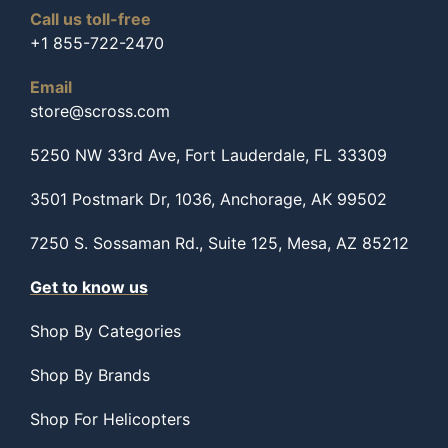
Call us toll-free
+1 855-722-2470
Email
store@scross.com
5250 NW 33rd Ave, Fort Lauderdale, FL 33309
3501 Postmark Dr, 1036, Anchorage, AK 99502
7250 S. Sossaman Rd., Suite 125, Mesa, AZ 85212
Get to know us
Shop By Categories
Shop By Brands
Shop For Helicopters