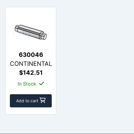
630046
CONTINENTAL
$142.51
In Stock
Add to cart