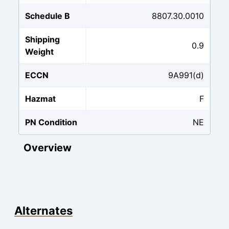
Schedule B
8807.30.0010
Shipping
0.9
Weight
ECCN
9A991(d)
Hazmat
F
PN Condition
NE
Overview
Alternates