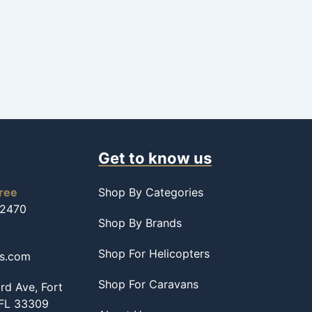
Get to know us
free
Shop By Categories
-2470
Shop By Brands
Shop For Helicopters
ss.com
Shop For Caravans
d Ave, Fort
 FL 33309