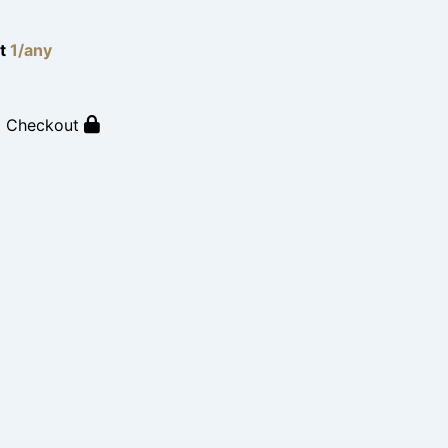
lt
1/any
o Checkout