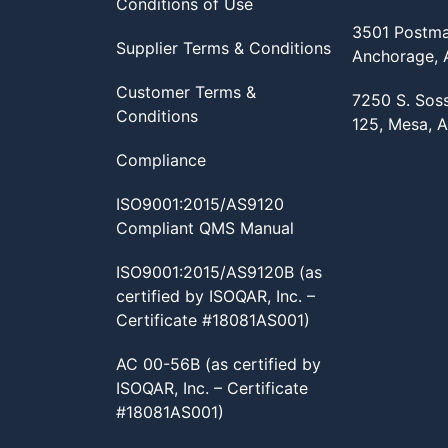
Conditions of Use
3501 Postma
Supplier Terms & Conditions
Anchorage,
Customer Terms &
7250 S. Sos
Conditions
125, Mesa, 
Compliance
ISO9001:2015/AS9120
Compliant QMS Manual
ISO9001:2015/AS9120B (as
certified by ISOQAR, Inc. –
Certificate #18081AS001)
AC 00-56B (as certified by
ISOQAR, Inc. – Certificate
#18081AS001)