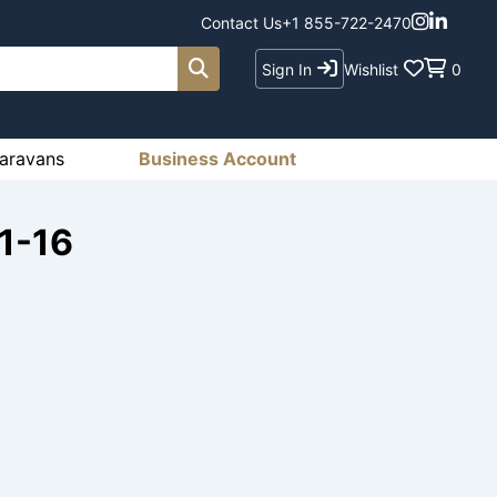
Contact Us
+1 855-722-2470
Sign In
Wishlist
0
aravans
Business Account
1-16