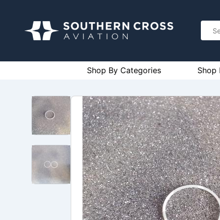
Shop By Categories
Shop 