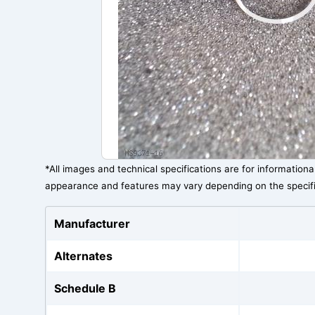
*All images and technical specifications are for information
appearance and features may vary depending on the specif
Manufacturer
Alternates
Schedule B