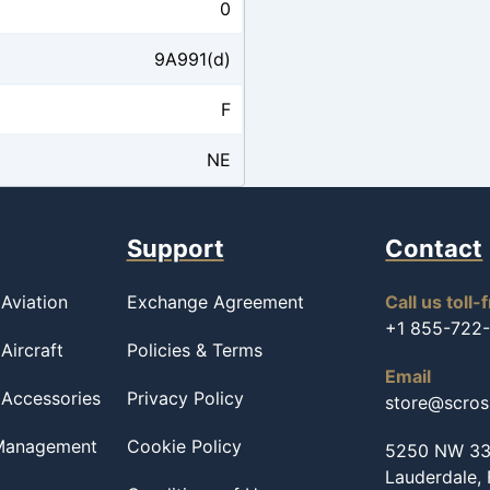
0
9A991(d)
F
NE
Support
Contact
Aviation
Exchange Agreement
Call us toll-
+1 855-722
Aircraft
Policies & Terms
Email
 Accessories
Privacy Policy
store@scro
 Management
Cookie Policy
5250 NW 33r
Lauderdale,