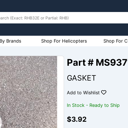
By Brands
Shop For Helicopters
Shop For C
Part # MS937
GASKET
Add to Wishlist
In Stock - Ready to Ship
$3.92