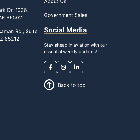
About Us
rk Dr, 1036,
Government Sales
 AK 99502
Social Media
saman Rd., Suite
AZ 85212
Stay ahead in aviation with our
essential weekly updates!
Back to top