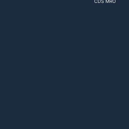
CDS MRO