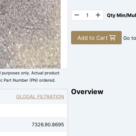
Qty Min/Mu
Add to Cart
Go t
al purposes only. Actual product
ic Part Number (PN) ordered.
Overview
GLOGAL FILTRATION
7326.90.8695