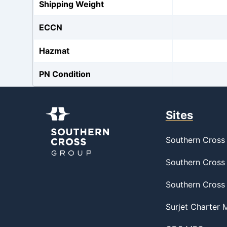
Shipping Weight
ECCN
Hazmat
PN Condition
Sites
Southern Cross 
Southern Cross 
Southern Cross
Surjet Charter